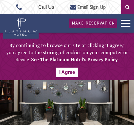
Call Us
Email Sign Up
MAKE RESERVATION
By continuing to browse our site or clicking "I agree,"
you agree to the storing of cookies on your computer or
device.
See The Platinum Hotel's Privacy Policy
.
I Agree