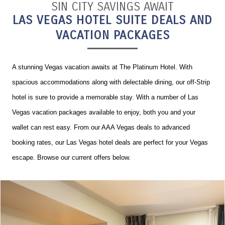
SIN CITY SAVINGS AWAIT
LAS VEGAS HOTEL SUITE DEALS AND
VACATION PACKAGES
A stunning Vegas vacation awaits at The Platinum Hotel. With
spacious accommodations along with delectable dining, our off-Strip
hotel is sure to provide a memorable stay. With a number of Las
Vegas vacation packages available to enjoy, both you and your
wallet can rest easy. From our AAA Vegas deals to advanced
booking rates, our Las Vegas hotel deals are perfect for your Vegas
escape. Browse our current offers below.