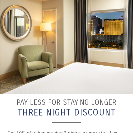
PAY LESS FOR STAYING LONGER
THREE NIGHT DISCOUNT
Get 10% off when staying 3 nights or more in a Las