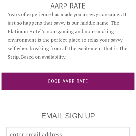
AARP RATE
Years of experience has made you a savvy consumer. It
just so happens that savvy is our middle name. The
Platinum Hotel’s non-gaming and non-smoking
environment is the perfect place to relax your savvy
self when breaking from all the excitement that is The
Strip. Based on availability.
BOOK AARP RATE
EMAIL SIGN UP