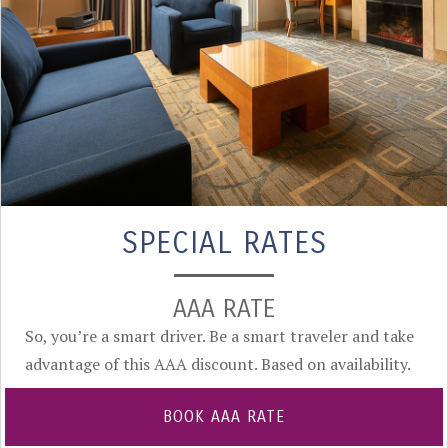
SPECIAL RATES
AAA RATE
So, you’re a smart driver. Be a smart traveler and take
advantage of this AAA discount. Based on availability.
BOOK AAA RATE