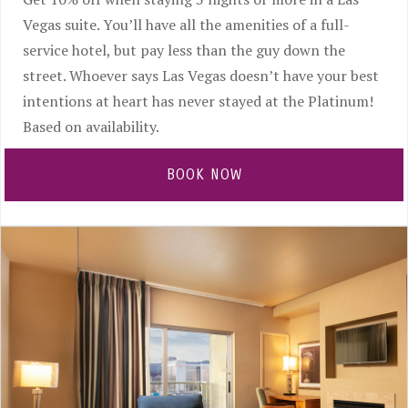
Vegas suite. You’ll have all the amenities of a full-
service hotel, but pay less than the guy down the
street. Whoever says Las Vegas doesn’t have your best
intentions at heart has never stayed at the Platinum!
Based on availability.
BOOK NOW