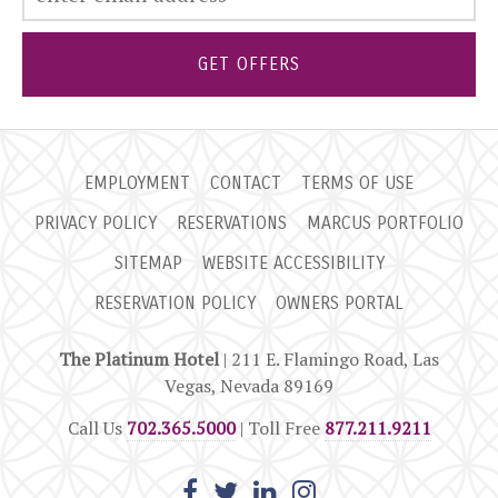
GET OFFERS
EMPLOYMENT
CONTACT
TERMS OF USE
PRIVACY POLICY
RESERVATIONS
MARCUS PORTFOLIO
SITEMAP
WEBSITE ACCESSIBILITY
RESERVATION POLICY
OWNERS PORTAL
The Platinum Hotel
| 211 E. Flamingo Road, Las
Vegas, Nevada 89169
Call Us
702.365.5000
| Toll Free
877.211.9211