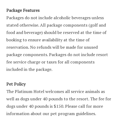
Package Features
Packages do not include alcoholic beverages unless
stated otherwise. All package components (golf and
food and beverage) should be reserved at the time of
booking to ensure availability at the time of
reservation. No refunds will be made for unused
package components. Packages do not include resort
fee service charge or taxes for all components
included in the package.
Pet Policy
The Platinum Hotel welcomes all service animals as
well as dogs under 40 pounds to the resort. The fee for
dogs under 40 pounds is $150. Please call for more
information about our pet program guidelines.