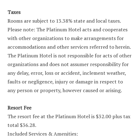
Taxes
Rooms are subject to 13.38% state and local taxes.
Please note: The Platinum Hotel acts and cooperates
with other organizations to make arrangements for
accommodations and other services referred to herein.
The Platinum Hotel is not responsible for acts of other
organizations and does not assumer responsibility for
any delay, error, loss or accident, inclement weather,
faults or negligence, injury or damage in respect to
any person or property, however caused or arising.
Resort Fee
The resort fee at the Platinum Hotel is $32.00 plus tax
total $36.28.
Included Services & Amenities: