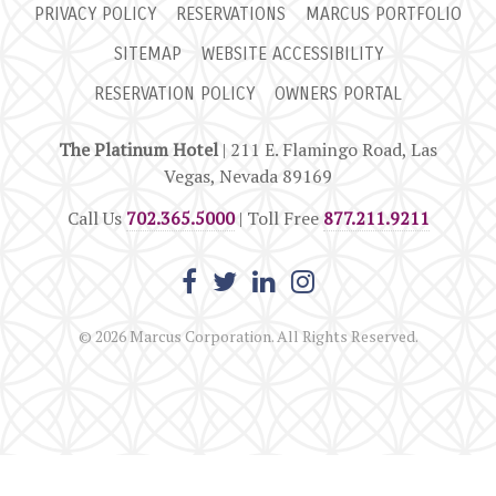
PRIVACY POLICY
RESERVATIONS
MARCUS PORTFOLIO
SITEMAP
WEBSITE ACCESSIBILITY
RESERVATION POLICY
OWNERS PORTAL
The Platinum Hotel
| 211 E. Flamingo Road, Las
Vegas, Nevada 89169
Call Us
702.365.5000
| Toll Free
877.211.9211
© 2026 Marcus Corporation. All Rights Reserved.