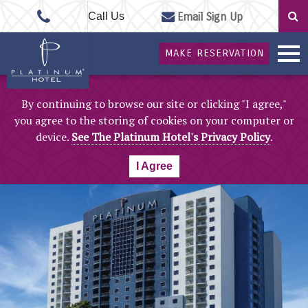
Call Us
Email Sign Up
MAKE RESERVATION
By continuing to browse our site or clicking "I agree,"
you agree to the storing of cookies on your computer or
device.
See The Platinum Hotel's Privacy Policy
.
I Agree