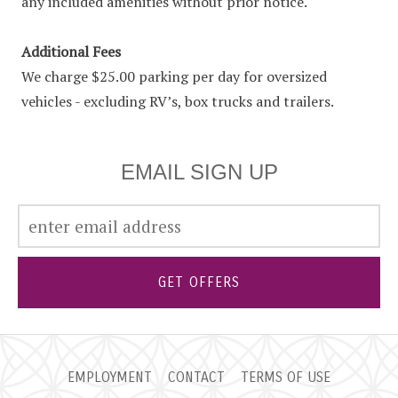
any included amenities without prior notice.
Additional Fees
We charge $25.00 parking per day for oversized
vehicles - excluding RV’s, box trucks and trailers.
EMAIL SIGN UP
GET OFFERS
EMPLOYMENT
CONTACT
TERMS OF USE