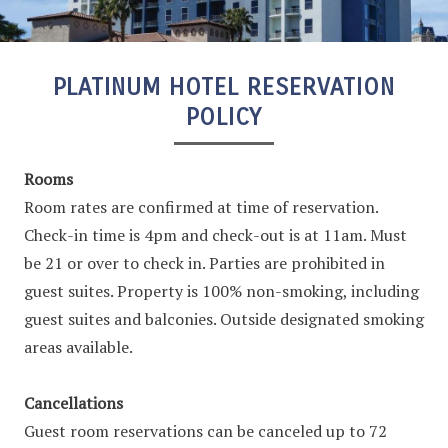
PLATINUM HOTEL RESERVATION
POLICY
Rooms
Room rates are confirmed at time of reservation.
Check-in time is 4pm and check-out is at 11am. Must
be 21 or over to check in. Parties are prohibited in
guest suites. Property is 100% non-smoking, including
guest suites and balconies. Outside designated smoking
areas available.
Cancellations
Guest room reservations can be canceled up to 72