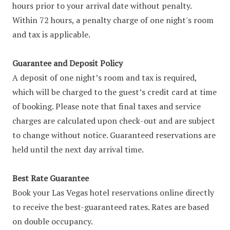
hours prior to your arrival date without penalty.
Within 72 hours, a penalty charge of one night's room
and tax is applicable.
Guarantee and Deposit Policy
A deposit of one night’s room and tax is required,
which will be charged to the guest’s credit card at time
of booking. Please note that final taxes and service
charges are calculated upon check-out and are subject
to change without notice. Guaranteed reservations are
held until the next day arrival time.
Best Rate Guarantee
Book your Las Vegas hotel reservations online directly
to receive the best-guaranteed rates. Rates are based
on double occupancy.