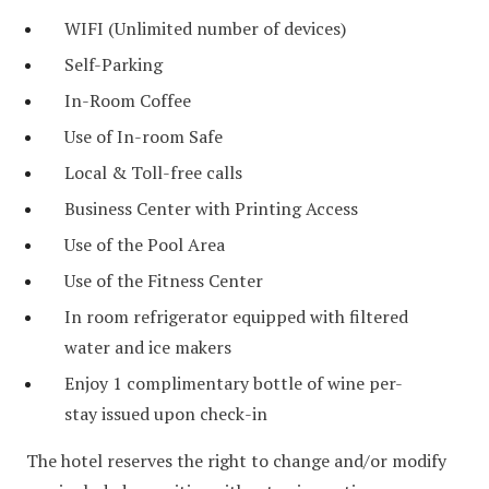
WIFI (Unlimited number of devices)
Self-Parking
In-Room Coffee
Use of In-room Safe
Local & Toll-free calls
Business Center with Printing Access
Use of the Pool Area
Use of the Fitness Center
In room refrigerator equipped with filtered
water and ice makers
Enjoy 1 complimentary bottle of wine per-
stay issued upon check-in
The hotel reserves the right to change and/or modify