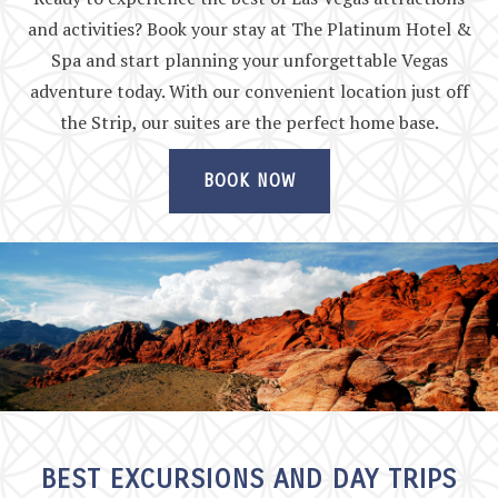
and activities? Book your stay at The Platinum Hotel &
Spa and start planning your unforgettable Vegas
adventure today. With our convenient location just off
the Strip, our suites are the perfect home base.
BOOK NOW
BEST EXCURSIONS AND DAY TRIPS