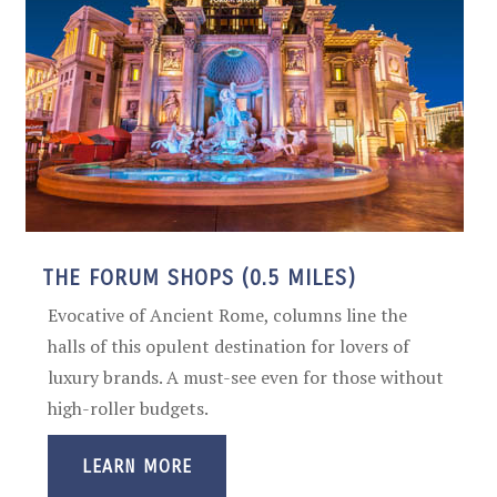
THE FORUM SHOPS (0.5 MILES)
Evocative of Ancient Rome, columns line the
halls of this opulent destination for lovers of
luxury brands. A must-see even for those without
high-roller budgets.
LEARN MORE