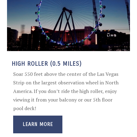
HIGH ROLLER (0.5 MILES)
Soar 550 feet above the center of the Las Vegas
Strip on the largest observation wheel in North
America. If you don’t ride the high roller, enjoy
viewing it from your balcony or our 5th floor
pool deck!
LEARN MORE