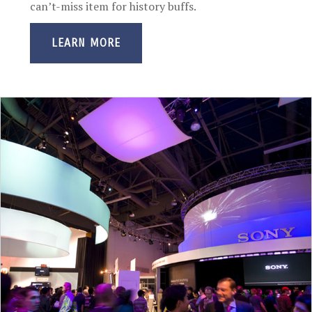
can’t-miss item for history buffs.
LEARN MORE