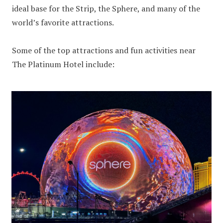
ideal base for the Strip, the Sphere, and many of the
world’s favorite attractions.
Some of the top attractions and fun activities near
The Platinum Hotel include: