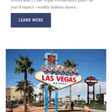
you’d expect—weekly fashion shows.
LEARN MORE