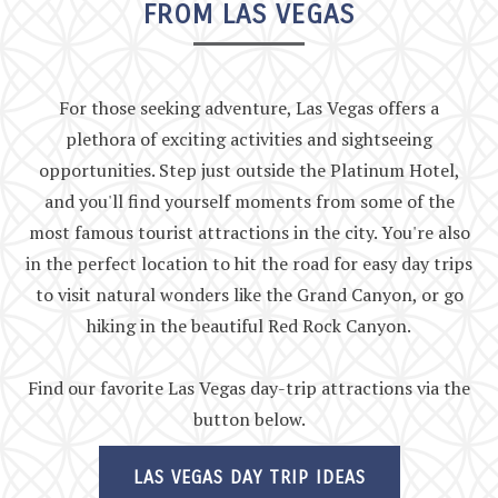
FROM LAS VEGAS
For those seeking adventure, Las Vegas offers a
plethora of exciting activities and sightseeing
opportunities. Step just outside the Platinum Hotel,
and you'll find yourself moments from some of the
most famous tourist attractions in the city. You're also
in the perfect location to hit the road for easy day trips
to visit natural wonders like the Grand Canyon, or go
hiking in the beautiful Red Rock Canyon.
Find our favorite Las Vegas day-trip attractions via the
button below.
LAS VEGAS DAY TRIP IDEAS