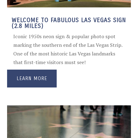
WELCOME TO FABULOUS LAS VEGAS SIGN
(2.8 MILES)
Iconic 1950s neon sign & popular photo spot
marking the southern end of the Las Vegas Strip.
One of the most historic Las Vegas landmarks
that first-time visitors must see!
LEARN MORE