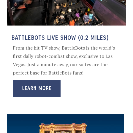
BATTLEBOTS LIVE SHOW (0.2 MILES)
From the hit TV show, BattleBots is the world’s
first daily robot-combat show, exclusive to Las
Vegas. Just a minute away, our suites are the
perfect base for BattleBots fans!
LEARN MORE