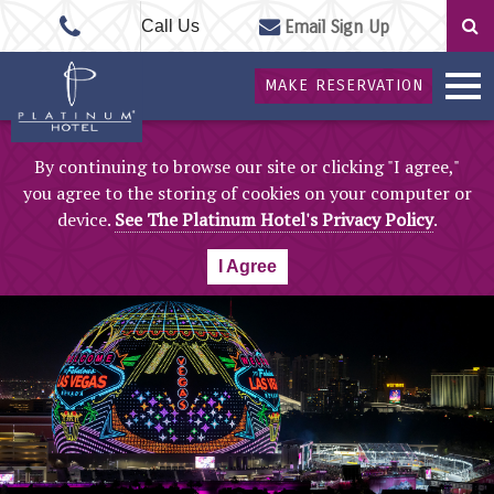
Call Us
Email Sign Up
MAKE RESERVATION
By continuing to browse our site or clicking "I agree,"
you agree to the storing of cookies on your computer or
device.
See The Platinum Hotel's Privacy Policy
.
I Agree