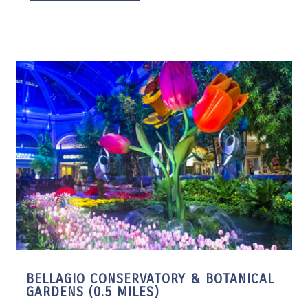
BELLAGIO CONSERVATORY & BOTANICAL
GARDENS (0.5 MILES)