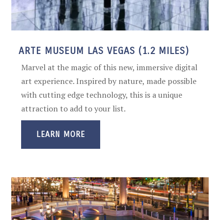
ARTE MUSEUM LAS VEGAS (1.2 MILES)
Marvel at the magic of this new, immersive digital
art experience. Inspired by nature, made possible
with cutting edge technology, this is a unique
attraction to add to your list.
LEARN MORE