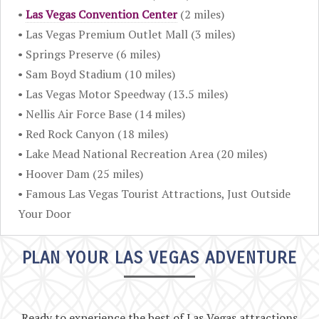
•
Las Vegas Convention Center
(2 miles)
• Las Vegas Premium Outlet Mall (3 miles)
• Springs Preserve (6 miles)
• Sam Boyd Stadium (10 miles)
• Las Vegas Motor Speedway (13.5 miles)
• Nellis Air Force Base (14 miles)
• Red Rock Canyon (18 miles)
• Lake Mead National Recreation Area (20 miles)
• Hoover Dam (25 miles)
• Famous Las Vegas Tourist Attractions, Just Outside
Your Door
PLAN YOUR LAS VEGAS ADVENTURE
Ready to experience the best of Las Vegas attractions