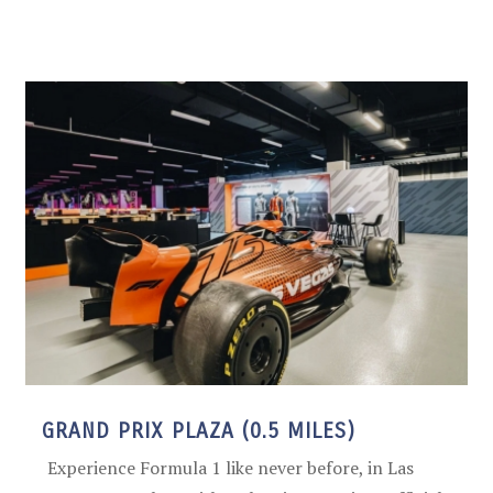
GRAND PRIX PLAZA (0.5 MILES)
Experience Formula 1 like never before, in Las