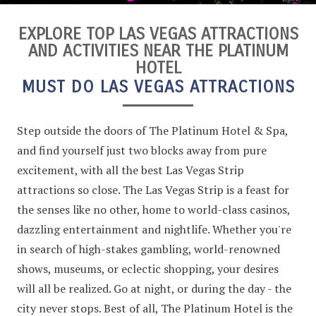
EXPLORE TOP LAS VEGAS ATTRACTIONS
AND ACTIVITIES NEAR THE PLATINUM
HOTEL
MUST DO LAS VEGAS ATTRACTIONS
Step outside the doors of The Platinum Hotel & Spa,
and find yourself just two blocks away from pure
excitement, with all the best Las Vegas Strip
attractions so close. The Las Vegas Strip is a feast for
the senses like no other, home to world-class casinos,
dazzling entertainment and nightlife. Whether you're
in search of high-stakes gambling, world-renowned
shows, museums, or eclectic shopping, your desires
will all be realized. Go at night, or during the day - the
city never stops. Best of all, The Platinum Hotel is the