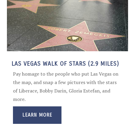
LAS VEGAS WALK OF STARS (2.9 MILES)
Pay homage to the people who put Las Vegas on
the map, and snap a few pictures with the stars
of Liberace, Bobby Darin, Gloria Estefan, and
more.
LEARN MORE