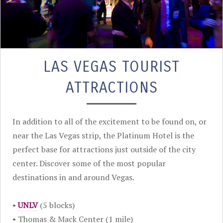
LAS VEGAS TOURIST
ATTRACTIONS
In addition to all of the excitement to be found on, or
near the Las Vegas strip, the Platinum Hotel is the
perfect base for attractions just outside of the city
center. Discover some of the most popular
destinations in and around Vegas.
•
UNLV
(5 blocks)
• Thomas & Mack Center (1 mile)