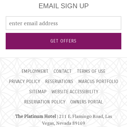
EMAIL SIGN UP
GET OFFERS
EMPLOYMENT
CONTACT
TERMS OF USE
PRIVACY POLICY
RESERVATIONS
MARCUS PORTFOLIO
SITEMAP
WEBSITE ACCESSIBILITY
RESERVATION POLICY
OWNERS PORTAL
The Platinum Hotel
| 211 E. Flamingo Road, Las
Vegas, Nevada 89169