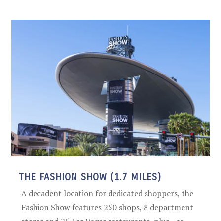
THE FASHION SHOW (1.7 MILES)
A decadent location for dedicated shoppers, the
Fashion Show features 250 shops, 8 department
stores and 25 Las Vegas restaurants, plus—as