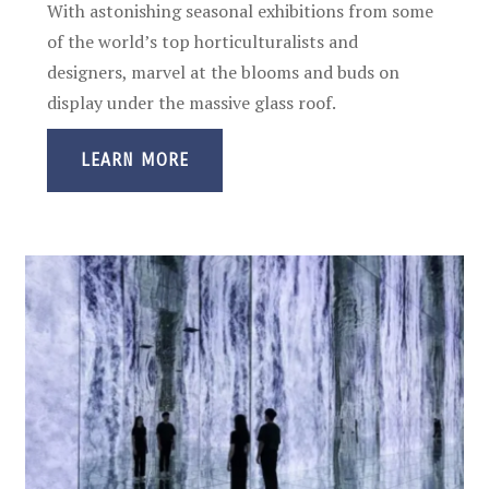
With astonishing seasonal exhibitions from some
of the world’s top horticulturalists and
designers, marvel at the blooms and buds on
display under the massive glass roof.
LEARN MORE