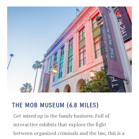
THE MOB MUSEUM (6.8 MILES)
Get mixed up in the family business. Full of
interactive exhibits that explore the fight
between organized criminals and the law, this is a