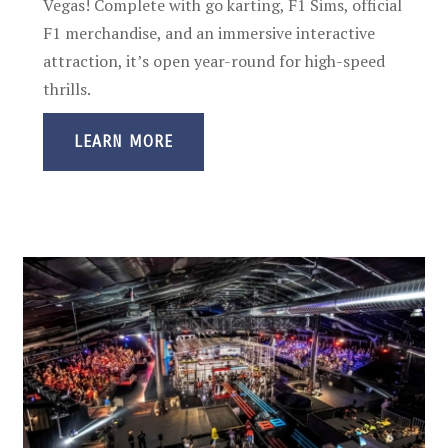
Vegas! Complete with go karting, F1 Sims, official
F1 merchandise, and an immersive interactive
attraction, it’s open year-round for high-speed
thrills.
LEARN MORE