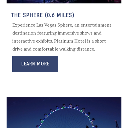
THE SPHERE (0.6 MILES)
Experience Las Vegas Sphere, an entertainment
destination featuring immersive shows and
interactive exhibits. Platinum Hotel is a short
drive and comfortable walking distance.
LEARN MORE