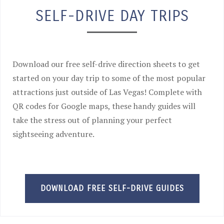
SELF-DRIVE DAY TRIPS
Download our free self-drive direction sheets to get
started on your day trip to some of the most popular
attractions just outside of Las Vegas! Complete with
QR codes for Google maps, these handy guides will
take the stress out of planning your perfect
sightseeing adventure.
DOWNLOAD FREE SELF-DRIVE GUIDES