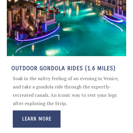
OUTDOOR GONDOLA RIDES (1.6 MILES)
Soak in the sultry feeling of an evening in Venice,
and take a gondola ride through the expertly-
recreated canals. An iconic way to rest your legs
after exploring the Strip.
LEARN MORE