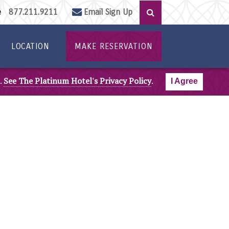
ee
877.211.9211
Email Sign Up
LOCATION
MAKE RESERVATION
.
See The Platinum Hotel's Privacy Policy
.
I Agree