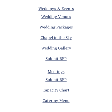
Weddings & Events
Wedding Venues
Wedding Packages
Chapel in the Sky
Wedding Gallery
Submit RFP
Meetings
Submit RFP
Capacity Chart
Catering Menu