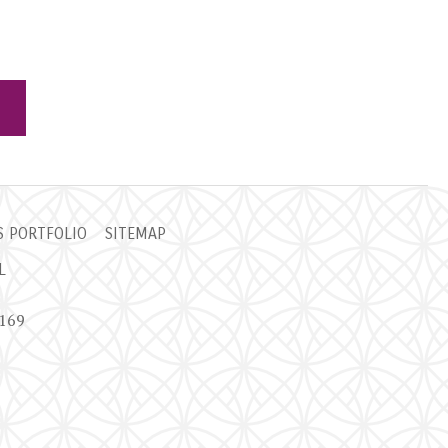
 PORTFOLIO
SITEMAP
L
9169