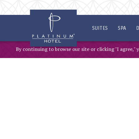
SKIP TO MAIN CONTENT
SUITES
SPA
D
By continuing to browse our site or clicking "I agree,"