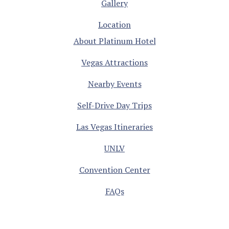
Gallery
Location
About Platinum Hotel
Vegas Attractions
Nearby Events
Self-Drive Day Trips
Las Vegas Itineraries
UNLV
Convention Center
FAQs