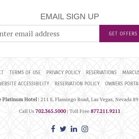
EMAIL SIGN UP
GET OFFERS
CT
TERMS OF USE
PRIVACY POLICY
RESERVATIONS
MARCUS
WEBSITE ACCESSIBILITY
RESERVATION POLICY
OWNERS PORTA
 Platinum Hotel
| 211 E. Flamingo Road, Las Vegas, Nevada 8
Call Us
702.365.5000
| Toll Free
877.211.9211