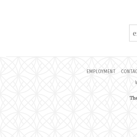
EMPLOYMENT
CONTA
The