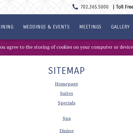
702.365.5000
| Toll Fr
INING
WEDDINGS & EVENTS
MEETINGS
GALLERY
 you agree to the storing of cookies on your computer or device
SITEMAP
Homepage
Suites
Specials
Spa
Dining