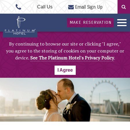
Call Us
Email Sign Up
MAKE RESERVATION
By continuing to browse our site or clicking "I agree,"
you agree to the storing of cookies on your computer or
device.
See The Platinum Hotel's Privacy Policy
.
I Agree