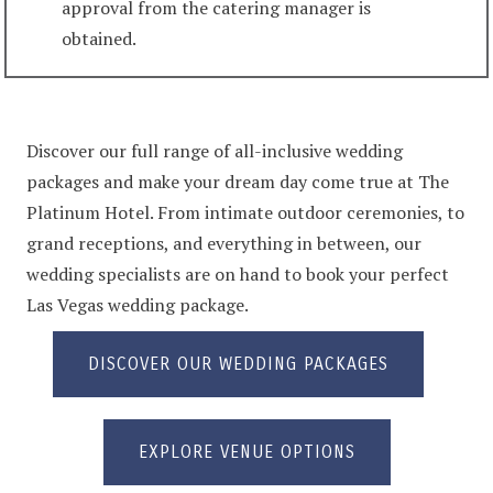
approval from the catering manager is
obtained.
Discover our full range of all-inclusive wedding
packages and make your dream day come true at The
Platinum Hotel. From intimate outdoor ceremonies, to
grand receptions, and everything in between, our
wedding specialists are on hand to book your perfect
Las Vegas wedding package.
DISCOVER OUR WEDDING PACKAGES
EXPLORE VENUE OPTIONS