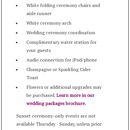
White folding ceremony chairs and
aisle runner
White ceremony arch
Wedding ceremony coordination
Complimentary water station for
your guests
Audio connection for iPod/phone
Champagne or Sparkling Cider
Toast
Flowers or additional upgrades may
be purchased.
Learn more in our
wedding packages brochure.
Sunset ceremony-only events are not
available Thursday - Sunday, unless prior