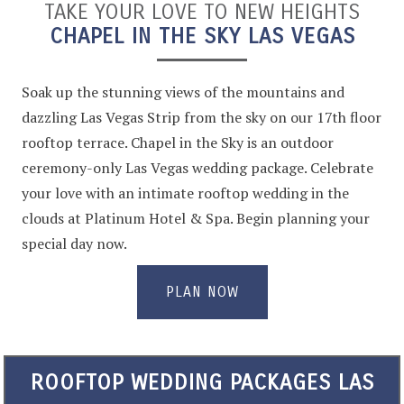
TAKE YOUR LOVE TO NEW HEIGHTS
CHAPEL IN THE SKY LAS VEGAS
Soak up the stunning views of the mountains and
dazzling Las Vegas Strip from the sky on our 17th floor
rooftop terrace. Chapel in the Sky is an outdoor
ceremony-only Las Vegas wedding package. Celebrate
your love with an intimate rooftop wedding in the
clouds at Platinum Hotel & Spa. Begin planning your
special day now.
PLAN NOW
ROOFTOP WEDDING PACKAGES LAS