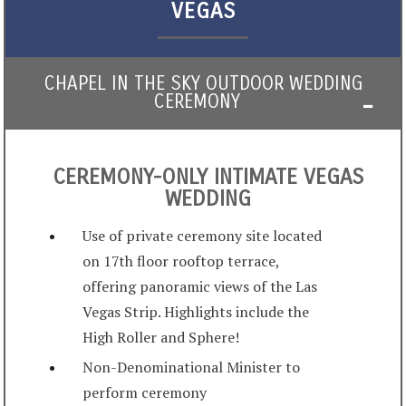
VEGAS
CHAPEL IN THE SKY OUTDOOR WEDDING
CEREMONY
CEREMONY-ONLY INTIMATE VEGAS
WEDDING
Use of private ceremony site located
on 17th floor rooftop terrace,
offering panoramic views of the Las
Vegas Strip. Highlights include the
High Roller and Sphere!
Non-Denominational Minister to
perform ceremony