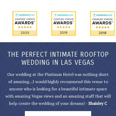
THE PERFECT INTIMATE ROOFTOP
WEDDING IN LAS VEGAS
Our wedding at the Platinum Hotel was nothing short
of amazing…I would highly recommend this venue to
anyone who is looking for a beautiful intimate space
with amazing Vegas views and an amazing staff that will
help create the wedding of your dreams! -
Shaisley C