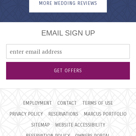
MORE WEDDING REVIEWS
EMAIL SIGN UP
GET OFFERS
EMPLOYMENT
CONTACT
TERMS OF USE
PRIVACY POLICY
RESERVATIONS
MARCUS PORTFOLIO
SITEMAP
WEBSITE ACCESSIBILITY
RESERVATION POLICY
OWNERS PORTAL